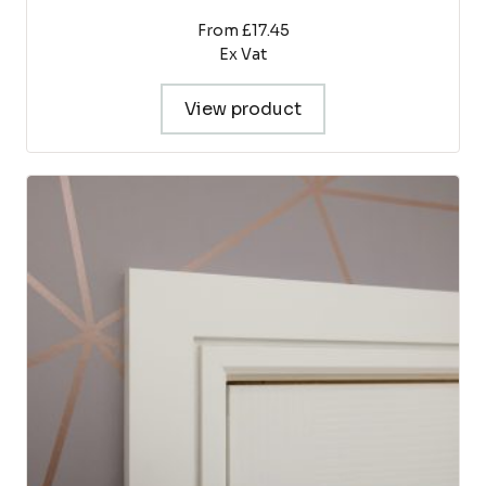
From £17.45
Ex Vat
View product
This
product
has
multiple
variants.
The
options
may
be
chosen
on
the
product
page