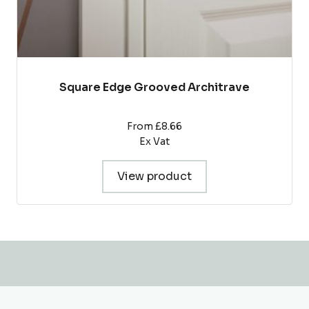
Square Edge Grooved Architrave
From £8.66
Ex Vat
View product