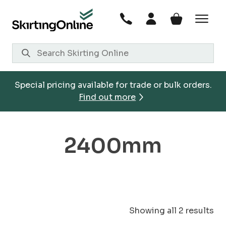
Skip
to
content
Special pricing available for trade or bulk orders.
Find out more
2400mm
Showing all 2 results