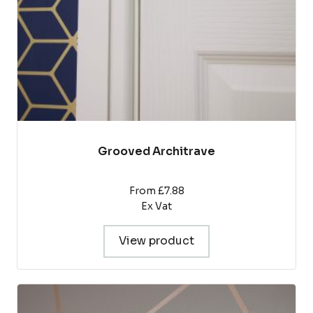
chosen
on
the
product
page
Grooved Architrave
From £7.88
Ex Vat
View product
This
product