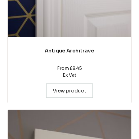
product
page
Antique Architrave
From £8.45
Ex Vat
View product
This
product
has
multiple
variants.