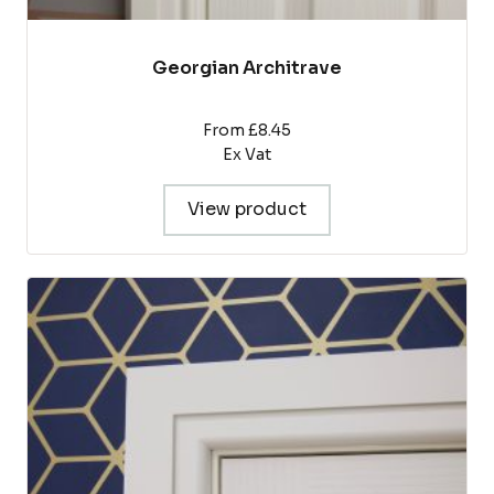
Georgian Architrave
From £8.45
Ex Vat
View product
This
product
has
multiple
variants.
The
options
may
be