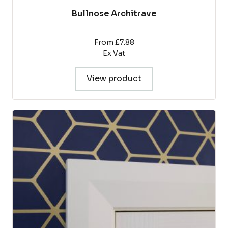
Bullnose Architrave
From £7.88
Ex Vat
View product
This
product
has
multiple
variants.
The
options
may
be
chosen
on