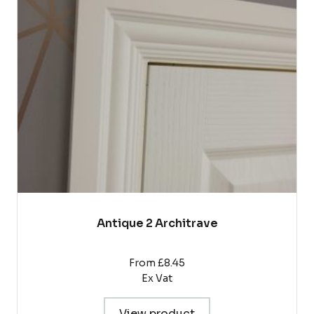
The
options
may
be
chosen
on
the
product
page
Antique 2 Architrave
From £8.45
Ex Vat
View product