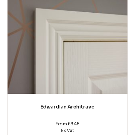
multiple
variants.
The
options
may
be
chosen
on
the
product
page
Edwardian Architrave
From £8.45
Ex Vat