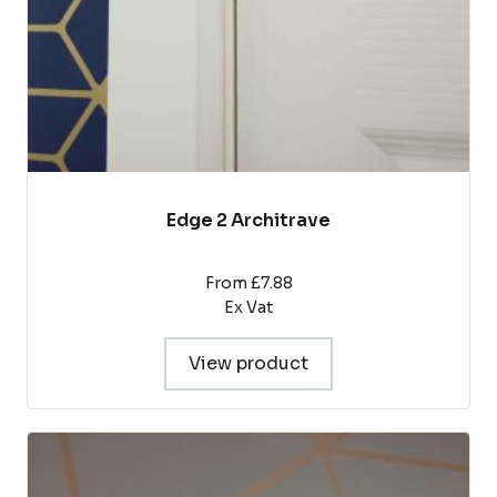
on
the
product
page
Edge 2 Architrave
From £7.88
Ex Vat
View product
This
product
has