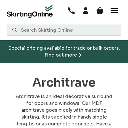
Skip
to
content
Special pricing available for trade or bulk orders.
Find out more
Architrave
Architrave is an ideal decorative surround
for doors and windows. Our MDF
architrave goes nicely with matching
skirting. It is supplied in handy single
lengths or as complete door sets. Have a