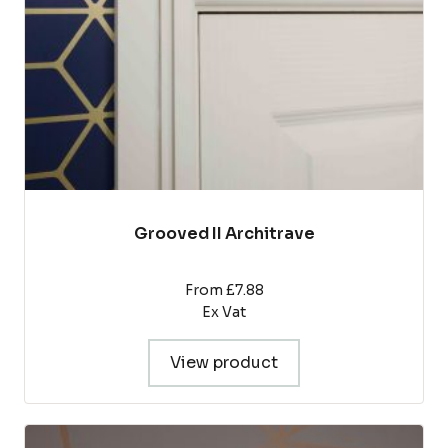
chosen
on
the
product
page
Grooved II Architrave
From £7.88
Ex Vat
View product
This