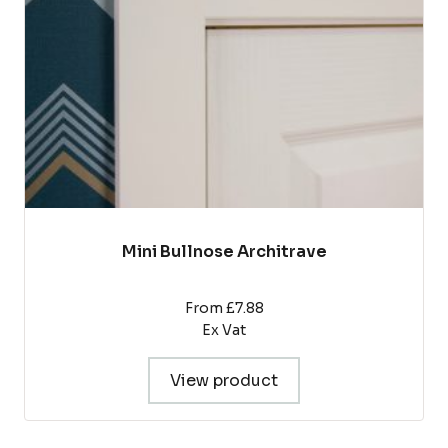
be
chosen
on
the
product
page
Mini Bullnose Architrave
From £7.88
Ex Vat
View product