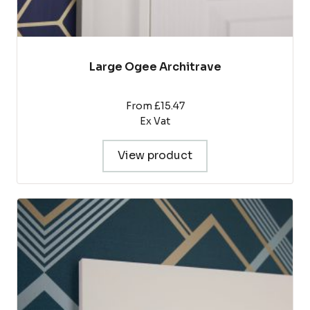
Large Ogee Architrave
From £15.47
Ex Vat
View product
This
product
has
multiple
variants.
The
options
may