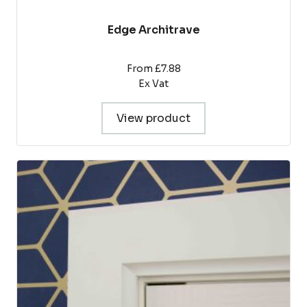
Edge Architrave
From £7.88
Ex Vat
View product
This
product
has
multiple
variants.
The
options
may
be
chosen