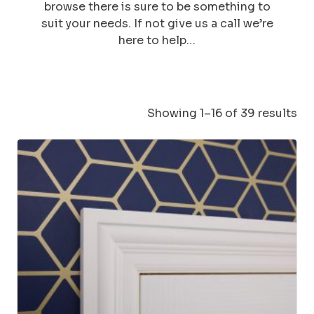
browse there is sure to be something to
suit your needs. If not give us a call we’re
here to help…
Showing 1–16 of 39 results
This
product
has
multiple
variants.
The
options
may
be
chosen
on
the