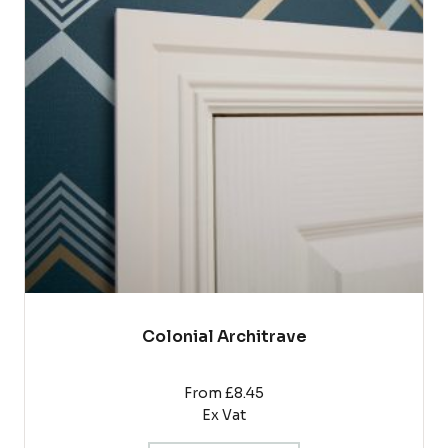
variants.
The
options
may
be
chosen
on
the
product
page
Colonial Architrave
From £8.45
Ex Vat