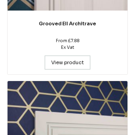
Grooved EII Architrave
From £7.88
Ex Vat
View product
This
product
has
multiple
variants.
The
options
may
be