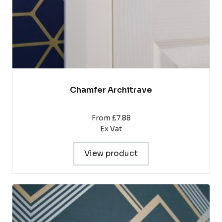
the
product
page
Chamfer Architrave
From £7.88
Ex Vat
View product
This
product
has
multiple