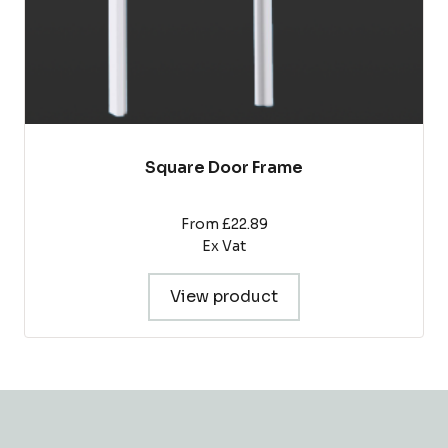
product
page
Square Door Frame
From £22.89
Ex Vat
View product