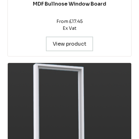
MDF Bullnose Window Board
From £17.45
Ex Vat
View product
This
product
has
multiple
variants.
The
options
may
be
chosen
on
the