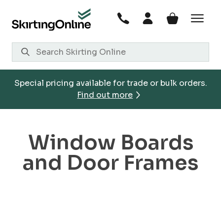
Skip
to
content
Special pricing available for trade or bulk orders.
Find out more
Window Boards
and Door Frames