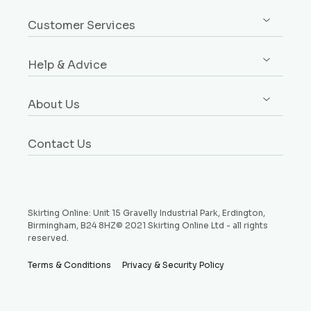
Sign up / Log in
Architrave
Customer Services
Orders
Dado & Picture Rails
Custom Design Service
Addresses
Window Boards
Help & Advice
Rebates Explained
Account Details
Plinth Blocks & Rosettes
Free Samples
Buying Guides
Payment Methods
Rebated Boards
About Us
Delivery
Style Guides
Why Choose Us
Price Match Promise
Request a Sample
Contact Us
Testimonials
Money Back Guarantee
Refund and Returns Policy
Skirting Online: Unit 15 Gravelly Industrial Park, Erdington,
Birmingham, B24 8HZ© 2021 Skirting Online Ltd - all rights
reserved.
Terms & Conditions
Privacy & Security Policy