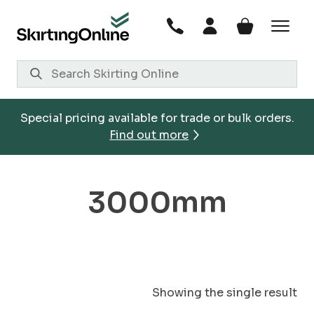
Skip
to
content
Special pricing available for trade or bulk orders.
Find out more
3000mm
Showing the single result