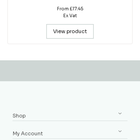
From £17.45
Ex Vat
View product
Shop
Shop All
My Account
Skirting