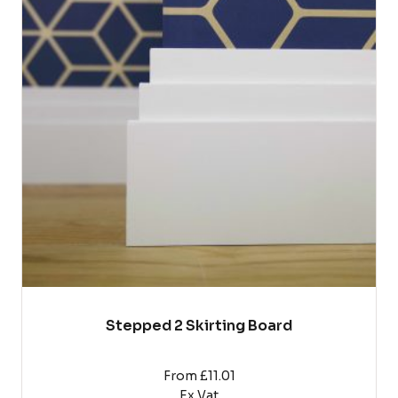
has
multiple
variants.
The
options
may
be
chosen
on
the
product
page
Stepped 2 Skirting Board
From £11.01
Ex Vat