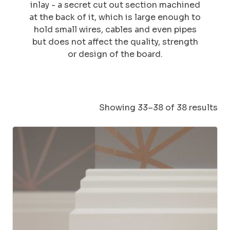
inlay - a secret cut out section machined
at the back of it, which is large enough to
hold small wires, cables and even pipes
but does not affect the quality, strength
or design of the board.
Showing 33–38 of 38 results
This
product
has
multiple
variants.
The
options
may
be
chosen