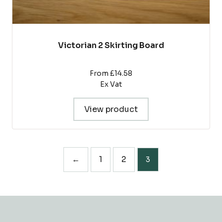
Victorian 2 Skirting Board
From £14.58
Ex Vat
View product
←
1
2
3