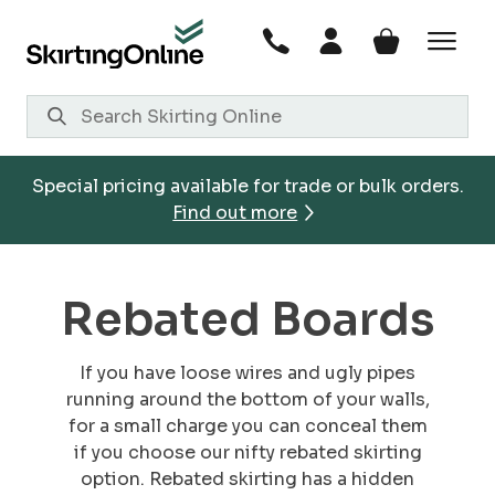
Skip
to
content
Special pricing available for trade or bulk orders.
Find out more
Rebated Boards
If you have loose wires and ugly pipes
running around the bottom of your walls,
for a small charge you can conceal them
if you choose our nifty rebated skirting
option. Rebated skirting has a hidden