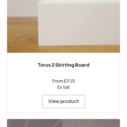
chosen
on
the
product
page
Torus 2 Skirting Board
From £11.01
Ex Vat
View product
This