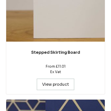
on
the
product
page
Stepped Skirting Board
From £11.01
Ex Vat
View product
This
product