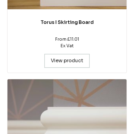
Torus I Skirting Board
From £11.01
Ex Vat
View product
This
product
has
multiple
variants.
The
options
may
be