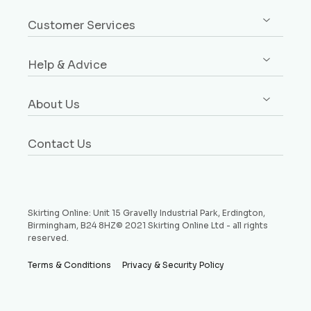
Sign up / Log in
Architrave
Customer Services
Orders
Dado & Picture Rails
Custom Design Service
Addresses
Window Boards
Help & Advice
Rebates Explained
Account Details
Plinth Blocks & Rosettes
Free Samples
Buying Guides
Payment Methods
Rebated Boards
About Us
Delivery
Style Guides
Why Choose Us
Price Match Promise
Request a Sample
Contact Us
Testimonials
Money Back Guarantee
Refund and Returns Policy
Skirting Online: Unit 15 Gravelly Industrial Park, Erdington,
Birmingham, B24 8HZ© 2021 Skirting Online Ltd - all rights
reserved.
Terms & Conditions
Privacy & Security Policy