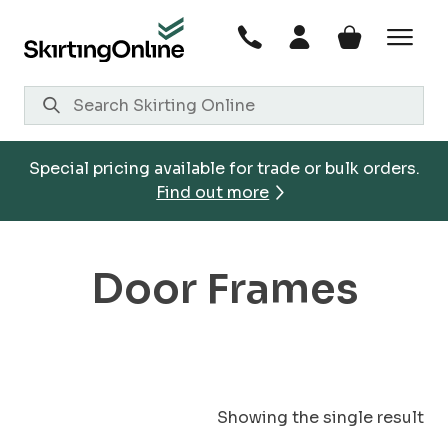
Skip
to
content
Special pricing available for trade or bulk orders.
Find out more
Door Frames
Showing the single result