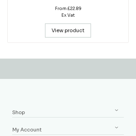
From £22.89
Ex Vat
View product
Shop
Shop All
My Account
Skirting