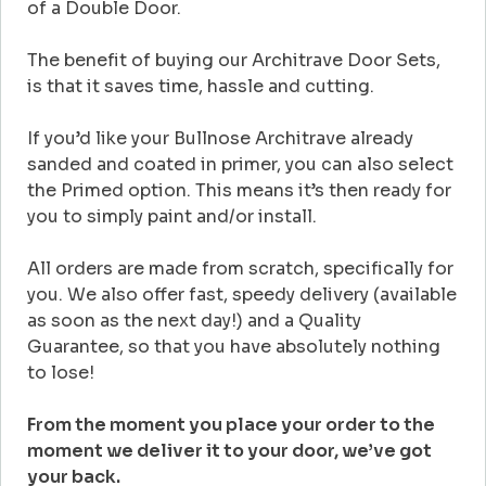
of a Double Door.
The benefit of buying our Architrave Door Sets,
is that it saves time, hassle and cutting.
If you’d like your Bullnose Architrave already
sanded and coated in primer, you can also select
the Primed option. This means it’s then ready for
you to simply paint and/or install.
All orders are made from scratch, specifically for
you. We also offer fast, speedy delivery (available
as soon as the next day!) and a Quality
Guarantee, so that you have absolutely nothing
to lose!
From the moment you place your order to the
moment we deliver it to your door, we’ve got
your back.