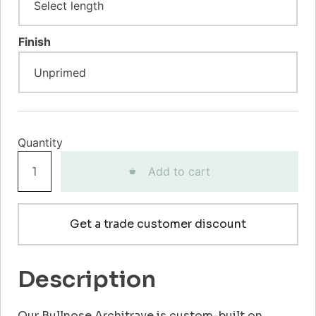
Finish
Bullnose
Add to cart
Architrave
quantity
Get a trade customer discount
Description
Our Bullnose Architrave is custom-built on