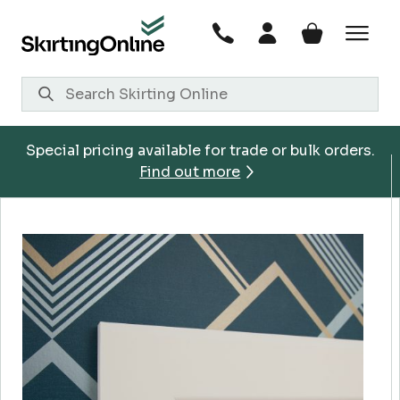
Skip
to
content
Special pricing available for trade or bulk orders.
Find out more