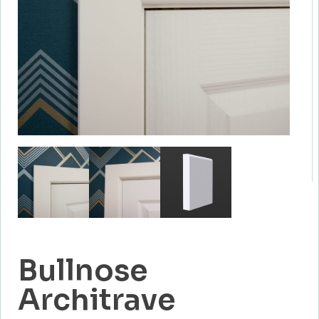
Bullnose
Architrave