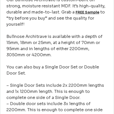
strong, moisture resistant MDF. It’s high-quality,
durable and made-to-last. Grab a
to
FREE Sample
“try before you buy” and see the quality for
yourself!
Bullnose Architrave is available with a depth of
15mm, 18mm or 25mm, at a height of 70mm or
95mm and in lengths of either 2200mm,
3050mm or 4200mm.
You can also buy a Single Door Set or Double
Door Set.
– Single Door Sets include 2x 2200mm lengths
and 1x 1200mm length. This is enough to
complete one side of a Single Door.
– Double door sets include 3x lengths of
2200mm. This is enough to complete one side