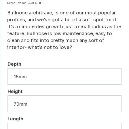
Product no. ARC-BUL
Bullnose architrave, is one of our most popular
profiles, and we’ve got a bit of a soft spot for it.
It’s a simple design with just a small radius as the
feature. Bullnose is low maintenance, easy to
clean and fits into pretty much any sort of
interior- what’s not to love?
Depth
Height
Length