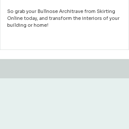
So grab your Bullnose Architrave from Skirting
Online today, and transform the interiors of your
building or home!