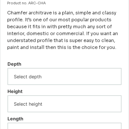
Product no. ARC-CHA
Chamfer architrave is a plain, simple and classy
profile. It’s one of our most popular products
because it fits in with pretty much any sort of
interior, domestic or commercial. If you want an
understated profile that is super easy to clean,
paint and install then this is the choice for you.
Depth
Height
Length