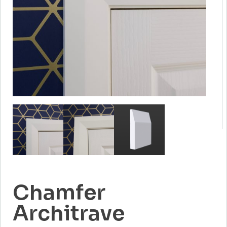
Chamfer
Architrave