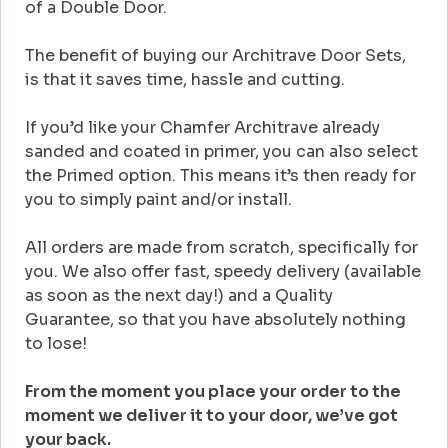
of a Double Door.
The benefit of buying our Architrave Door Sets,
is that it saves time, hassle and cutting.
If you’d like your Chamfer Architrave already
sanded and coated in primer, you can also select
the Primed option. This means it’s then ready for
you to simply paint and/or install.
All orders are made from scratch, specifically for
you. We also offer fast, speedy delivery (available
as soon as the next day!) and a Quality
Guarantee, so that you have absolutely nothing
to lose!
From the moment you place your order to the
moment we deliver it to your door, we’ve got
your back.