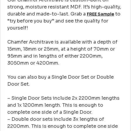
strong, moisture resistant MDF. It’s high-quality,
durable and made-to-last. Grab a
to
FREE Sample
“try before you buy” and see the quality for
yourself!
Chamfer Architrave is available with a depth of
15mm, 18mm or 25mm, at a height of 70mm or
95mm and in lengths of either 2200mm,
3050mm or 4200mm.
You can also buy a Single Door Set or Double
Door Set.
– Single Door Sets include 2x 2200mm lengths
and 1x 1200mm length. This is enough to
complete one side of a Single Door.
– Double door sets include 3x lengths of
2200mm. This is enough to complete one side