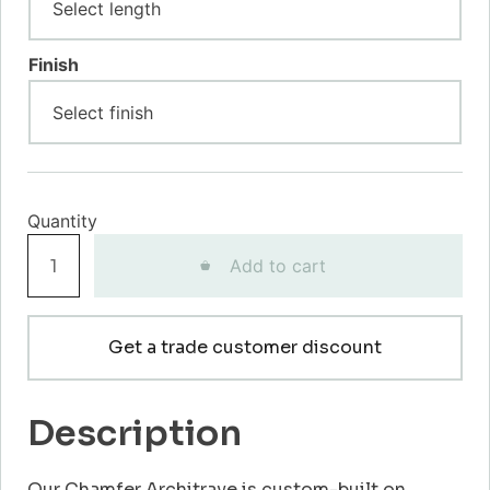
Finish
Chamfer
Add to cart
Architrave
quantity
Get a trade customer discount
Description
Our Chamfer Architrave is custom-built on