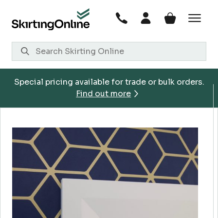
Skip
to
content
Special pricing available for trade or bulk orders.
Find out more