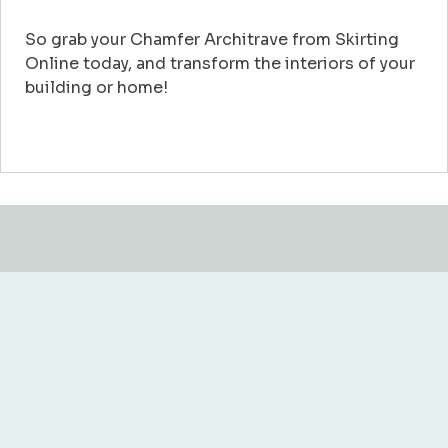
So grab your Chamfer Architrave from Skirting
Online today, and transform the interiors of your
building or home!