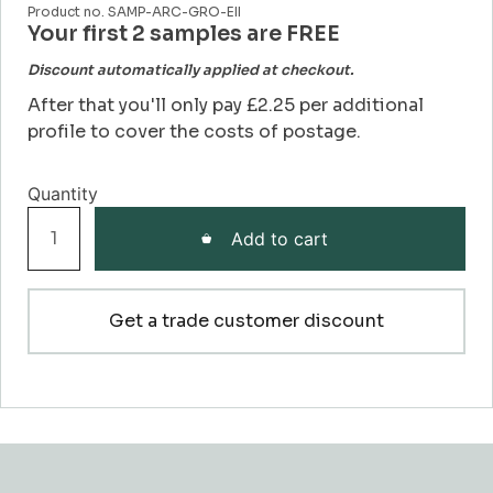
Product no. SAMP-ARC-GRO-EII
Your first 2 samples are FREE
Discount automatically applied at checkout.
After that you'll only pay £2.25 per additional
profile to cover the costs of postage.
Grooved
Add to cart
EII
Architrave
Sample
Get a trade customer discount
quantity