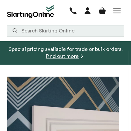
Skip
to
content
Special pricing available for trade or bulk orders.
Find out more