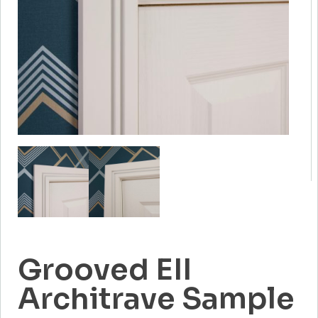
Grooved EII
Architrave Sample