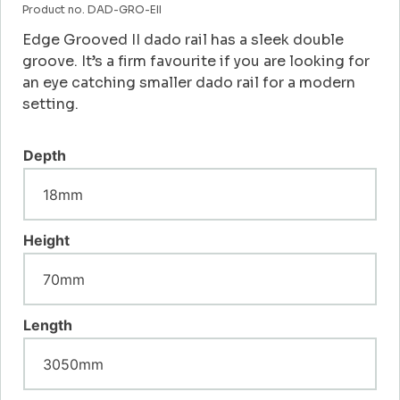
Product no. DAD-GRO-EII
Edge Grooved II dado rail has a sleek double
groove. It’s a firm favourite if you are looking for
an eye catching smaller dado rail for a modern
setting.
Depth
Height
Length