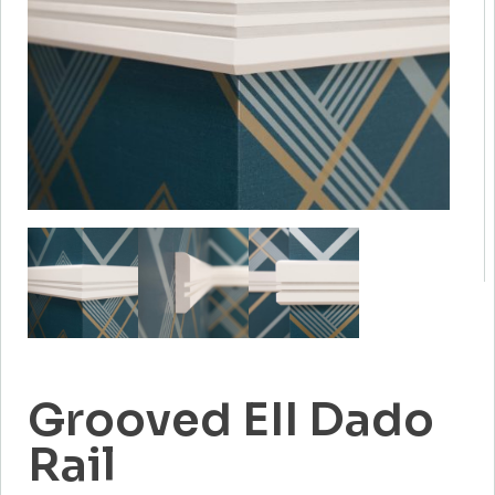
Grooved EII Dado
Rail