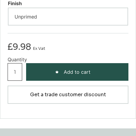
Finish
£
9.98
Ex Vat
Grooved
Add to cart
EII
Dado
Rail
Get a trade customer discount
quantity