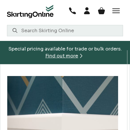
Skip
to
content
Special pricing available for trade or bulk orders.
Find out more