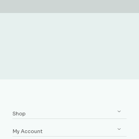
Shop
Shop All
My Account
Skirting