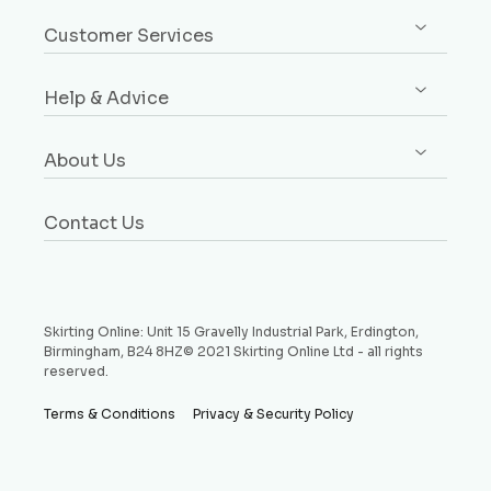
Sign up / Log in
Architrave
Customer Services
Orders
Dado & Picture Rails
Custom Design Service
Addresses
Window Boards
Help & Advice
Rebates Explained
Account Details
Plinth Blocks & Rosettes
Free Samples
Buying Guides
Payment Methods
Rebated Boards
About Us
Delivery
Style Guides
Why Choose Us
Price Match Promise
Request a Sample
Contact Us
Testimonials
Money Back Guarantee
Refund and Returns Policy
Skirting Online: Unit 15 Gravelly Industrial Park, Erdington,
Birmingham, B24 8HZ© 2021 Skirting Online Ltd - all rights
reserved.
Terms & Conditions
Privacy & Security Policy