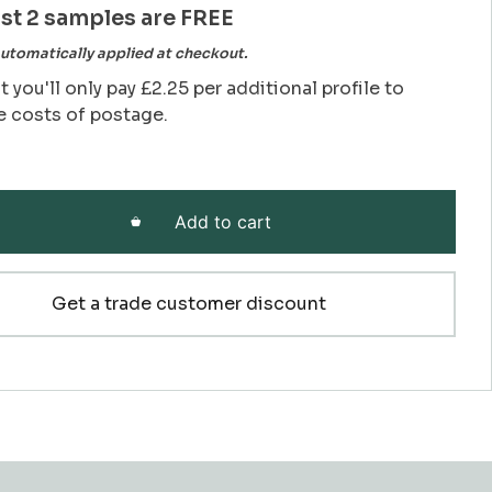
rst 2 samples are FREE
utomatically applied at checkout.
t you'll only pay £2.25 per additional profile to
e costs of postage.
Add to cart
Get a trade customer discount