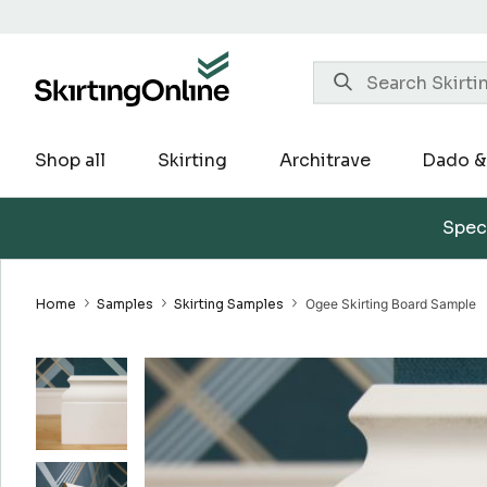
Skip
to
content
Shop all
Skirting
Architrave
Dado & 
Speci
Home
Samples
Skirting Samples
Ogee Skirting Board Sample