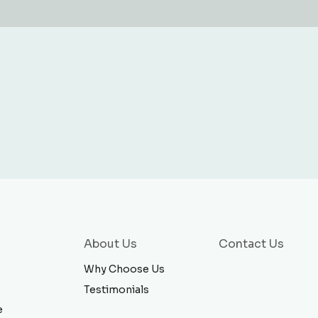
About Us
Contact Us
Why Choose Us
Testimonials
e