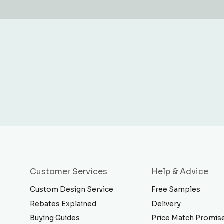
Customer Services
Help & Advice
Custom Design Service
Free Samples
Rebates Explained
Delivery
Buying Guides
Price Match Promis