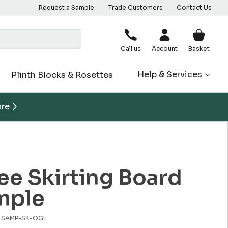
Request a Sample
Trade Customers
Contact Us
Call us
Account
Basket
Help & Services
Plinth Blocks & Rosettes
ore
e Skirting Board
mple
o. SAMP-SK-OGE