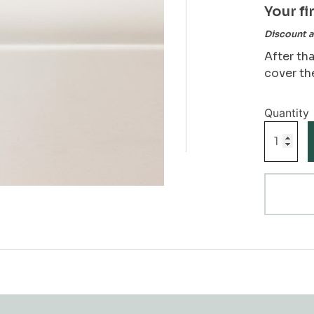
Your fi
Discount a
After tha
cover th
Ogee
Skirting
Board
Sample
quantity