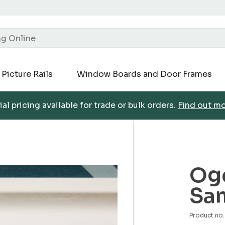
Picture Rails
Window Boards and Door Frames
al pricing available for trade or bulk orders.
Find out m
Oge
Sa
Product n