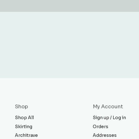
Shop
My Account
Shop All
Sign up / Log in
Skirting
Orders
Architrave
Addresses