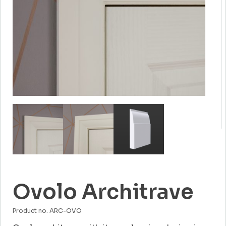
Ovolo Architrave
Product no. ARC-OVO