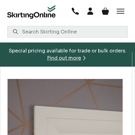
Skip
to
content
Special pricing available for trade or bulk orders.
Find out more