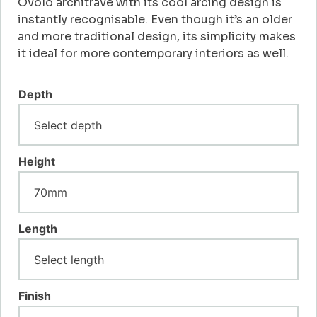
Ovolo architrave with its cool arcing design is
instantly recognisable. Even though it’s an older
and more traditional design, its simplicity makes
it ideal for more contemporary interiors as well.
Depth
Height
Length
Finish