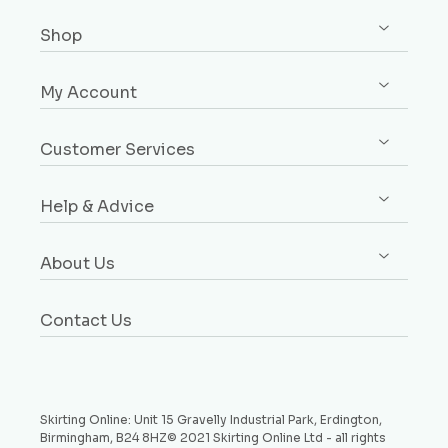
Shop
Shop All
My Account
Skirting
Sign up / Log in
Architrave
Customer Services
Orders
Dado & Picture Rails
Custom Design Service
Addresses
Window Boards
Help & Advice
Rebates Explained
Account Details
Plinth Blocks & Rosettes
Free Samples
Buying Guides
Payment Methods
Rebated Boards
About Us
Delivery
Style Guides
Why Choose Us
Price Match Promise
Request a Sample
Contact Us
Testimonials
Money Back Guarantee
Refund and Returns Policy
Skirting Online: Unit 15 Gravelly Industrial Park, Erdington,
Birmingham, B24 8HZ© 2021 Skirting Online Ltd - all rights