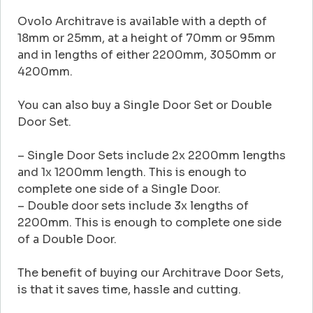
Ovolo Architrave is available with a depth of
18mm or 25mm, at a height of 70mm or 95mm
and in lengths of either 2200mm, 3050mm or
4200mm.
You can also buy a Single Door Set or Double
Door Set.
– Single Door Sets include 2x 2200mm lengths
and 1x 1200mm length. This is enough to
complete one side of a Single Door.
– Double door sets include 3x lengths of
2200mm. This is enough to complete one side
of a Double Door.
The benefit of buying our Architrave Door Sets,
is that it saves time, hassle and cutting.