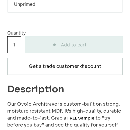
Ovolo
Add to cart
Architrave
quantity
Get a trade customer discount
Description
Our Ovolo Architrave is custom-built on strong,
moisture resistant MDF. It’s high-quality, durable
and made-to-last. Grab a
to “try
FREE Sample
before you buy” and see the quality for yourself!