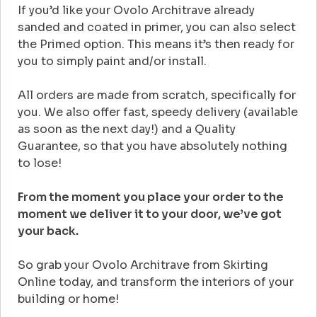
If you’d like your Ovolo Architrave already
sanded and coated in primer, you can also select
the Primed option. This means it’s then ready for
you to simply paint and/or install.
All orders are made from scratch, specifically for
you. We also offer fast, speedy delivery (available
as soon as the next day!) and a Quality
Guarantee, so that you have absolutely nothing
to lose!
From the moment you place your order to the
moment we deliver it to your door, we’ve got
your back.
So grab your Ovolo Architrave from Skirting
Online today, and transform the interiors of your
building or home!