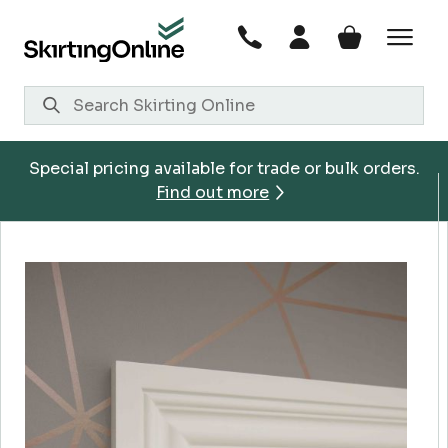
Skip
to
content
Special pricing available for trade or bulk orders.
Find out more