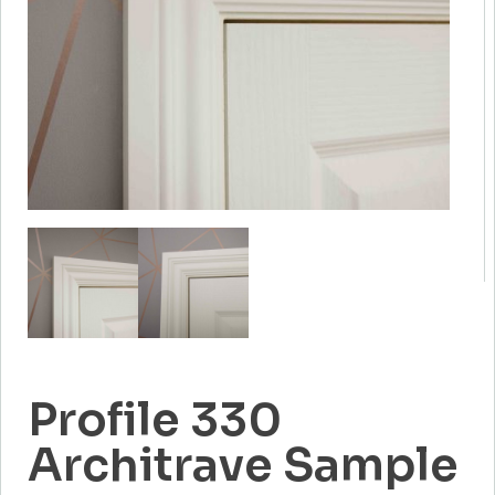
Profile 330
Architrave Sample