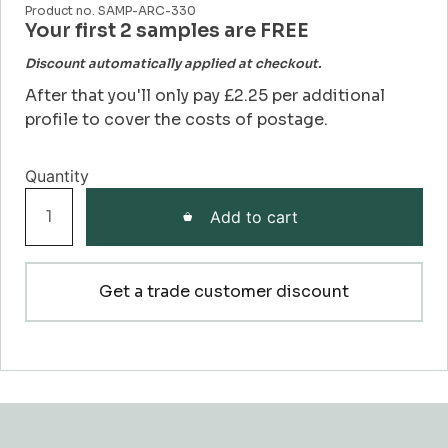
Product no. SAMP-ARC-330
Your first 2 samples are FREE
Discount automatically applied at checkout.
After that you'll only pay £2.25 per additional
profile to cover the costs of postage.
Profile
Add to cart
330
Architrave
Sample
Get a trade customer discount
quantity