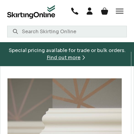
Skip
to
content
Special pricing available for trade or bulk orders.
Find out more