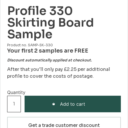
Profile 330
Skirting Board
Sample
Product no. SAMP-SK-330
Your first 2 samples are FREE
Discount automatically applied at checkout.
After that you'll only pay £2.25 per additional
profile to cover the costs of postage.
Profile
Add to cart
330
Skirting
Board
Get a trade customer discount
Sample