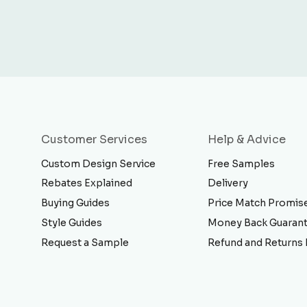
Customer Services
Help & Advice
Custom Design Service
Free Samples
Rebates Explained
Delivery
Buying Guides
Price Match Promis
Style Guides
Money Back Guaran
Request a Sample
Refund and Returns 