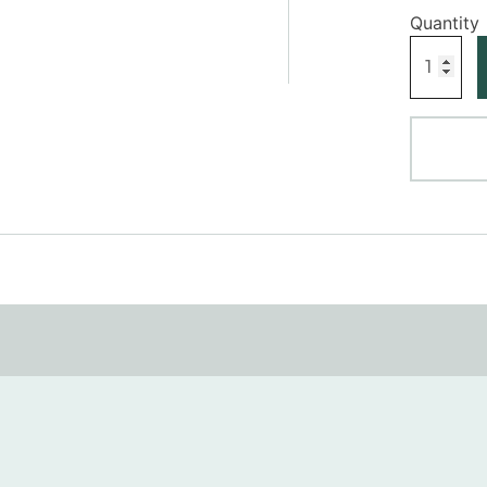
Profile
V
Dado
Rail
quantity