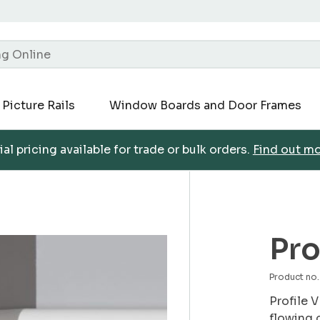
Picture Rails
Window Boards and Door Frames
al pricing available for trade or bulk orders.
Find out m
Pro
Product n
Profile V
flowing 