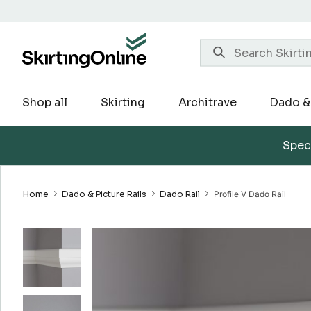
Skip
to
content
Shop all
Skirting
Architrave
Dado & 
Speci
Home
Dado & Picture Rails
Dado Rail
Profile V Dado Rail