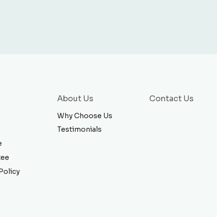
About Us
Contact Us
Why Choose Us
Testimonials
e
tee
Policy