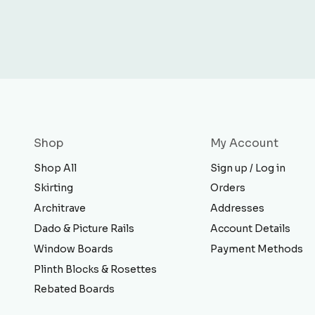
Shop
My Account
Shop All
Sign up / Log in
Skirting
Orders
Architrave
Addresses
Dado & Picture Rails
Account Details
Window Boards
Payment Methods
Plinth Blocks & Rosettes
Rebated Boards