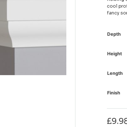
cool pro
fancy som
Depth
Height
Length
Finish
£
9.9