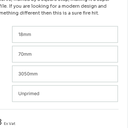
file. If you are looking for a modern design and
ething different then this is a sure fire hit.
8
Ex Vat