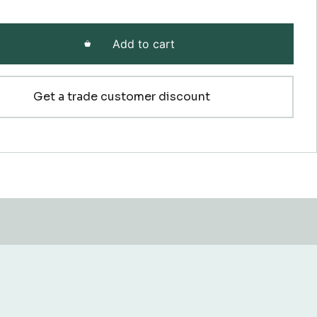
Add to cart
Get a trade customer discount