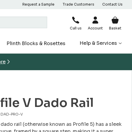
Request a Sample
Trade Customers
Contact Us
Call us
Account
Basket
Help & Services
Plinth Blocks & Rosettes
ore
file V Dado Rail
o. DAD-PRO-V
 dado rail (otherwise known as Profile 5) has a sleek
curve, framed by a square step, making it a super