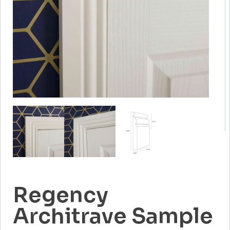
Regency
Architrave Sample