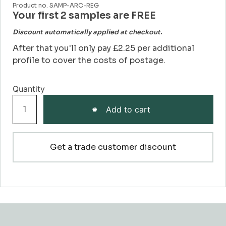
Product no. SAMP-ARC-REG
Your first 2 samples are FREE
Discount automatically applied at checkout.
After that you'll only pay £2.25 per additional
profile to cover the costs of postage.
Regency
Add to cart
Architrave
Sample
quantity
Get a trade customer discount