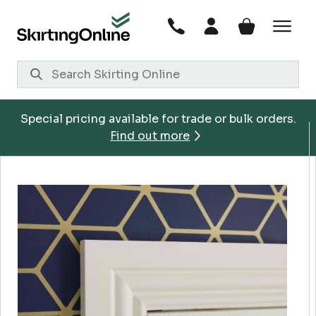
Skip
to
content
Special pricing available for trade or bulk orders.
Find out more