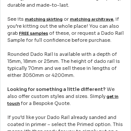
durable and made-to-last.
See its
or
, if
matching skirting
matching architrave
you’re kitting out the whole place! You can also
grab
of these, or request a Dado Rail
FREE samples
Sample for full confidence before purchase.
Rounded Dado Rail is available with a depth of
15mm, 18mm or 25mm. The height of dado rail is
typically 70mm and we sell these in lengths of
either 3050mm or 4200mm.
Looking for something a little different?
We
also offer custom styles and sizes. Simply
get in
for a Bespoke Quote.
touch
If you’d like your Dado Rail already sanded and
coated in primer – select the Primed option. This