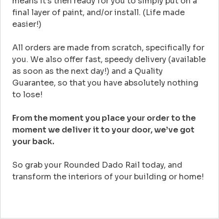
means it’s then ready for you to simply put on a
final layer of paint, and/or install. (Life made
easier!)
All orders are made from scratch, specifically for
you. We also offer fast, speedy delivery (available
as soon as the next day!) and a Quality
Guarantee, so that you have absolutely nothing
to lose!
From the moment you place your order to the
moment we deliver it to your door, we’ve got
your back.
So grab your Rounded Dado Rail today, and
transform the interiors of your building or home!