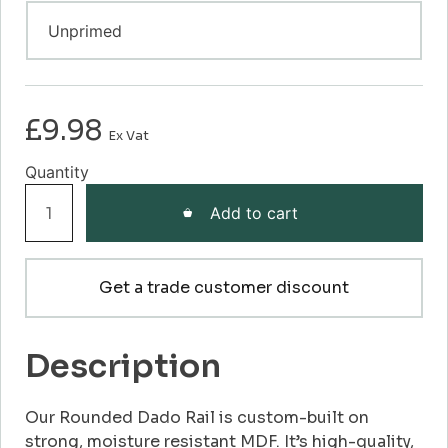
£
9.98
Ex Vat
Rounded
Add to cart
Dado
Rail
quantity
Get a trade customer discount
Description
Our Rounded Dado Rail is custom-built on
strong, moisture resistant MDF. It’s high-quality,