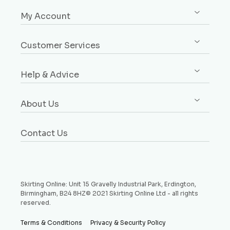
Shop All
My Account
Skirting
Sign up / Log in
Architrave
Customer Services
Orders
Dado & Picture Rails
Custom Design Service
Addresses
Window Boards
Help & Advice
Rebates Explained
Account Details
Plinth Blocks & Rosettes
Free Samples
Buying Guides
Payment Methods
Rebated Boards
About Us
Delivery
Style Guides
Why Choose Us
Price Match Promise
Request a Sample
Contact Us
Testimonials
Money Back Guarantee
Refund and Returns Policy
Skirting Online: Unit 15 Gravelly Industrial Park, Erdington,
Birmingham, B24 8HZ© 2021 Skirting Online Ltd - all rights
reserved.
Terms & Conditions
Privacy & Security Policy