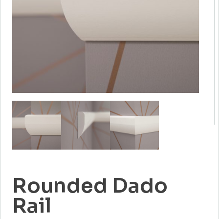
Rounded Dado
Rail