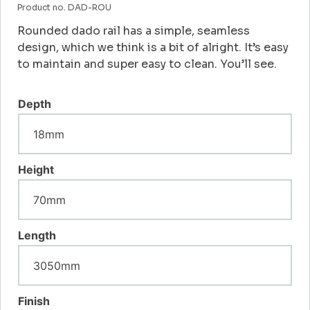
Product no. DAD-ROU
Rounded dado rail has a simple, seamless
design, which we think is a bit of alright. It’s easy
to maintain and super easy to clean. You’ll see.
Depth
Height
Length
Finish