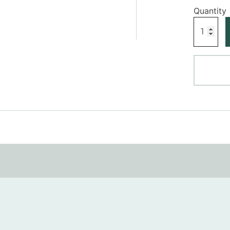
Square
Plinth
Block
quantity