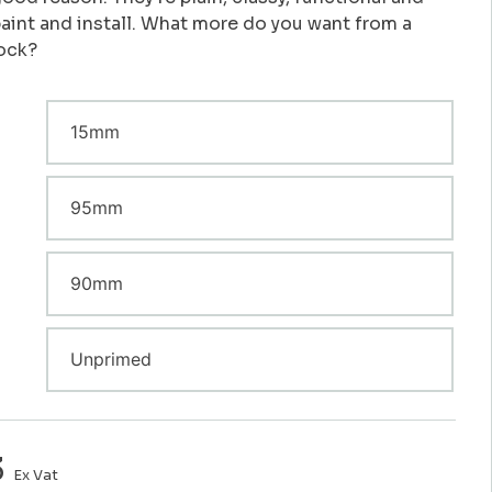
paint and install. What more do you want from a
lock?
3
Ex Vat