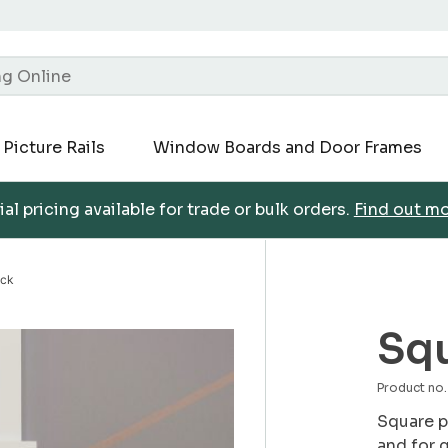
Picture Rails
Window Boards and Door Frames
al pricing available for trade or bulk orders.
Find out m
ock
Squ
Product no
Square p
and for 