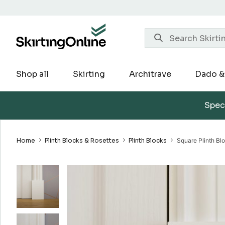
Skip
to
content
Shop all
Skirting
Architrave
Dado & 
Speci
Home
Plinth Blocks & Rosettes
Plinth Blocks
Square Plinth Bl