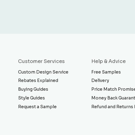
Customer Services
Help & Advice
Custom Design Service
Free Samples
Rebates Explained
Delivery
Buying Guides
Price Match Promis
Style Guides
Money Back Guaran
Request a Sample
Refund and Returns 