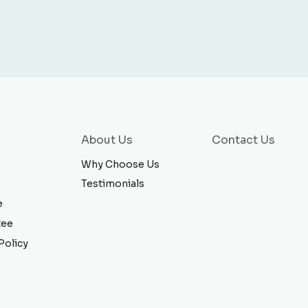
About Us
Contact Us
Why Choose Us
Testimonials
e
tee
Policy