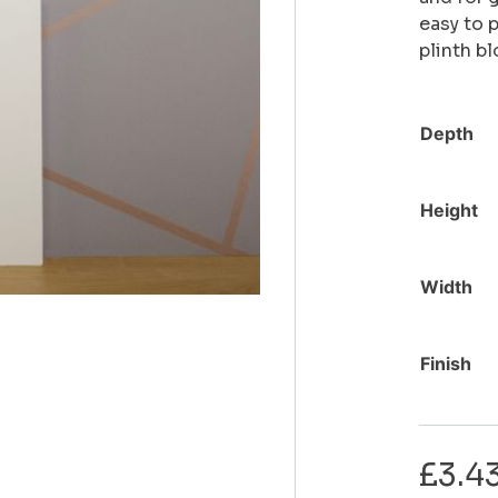
easy to 
plinth b
Depth
Height
Width
Finish
£
3.4