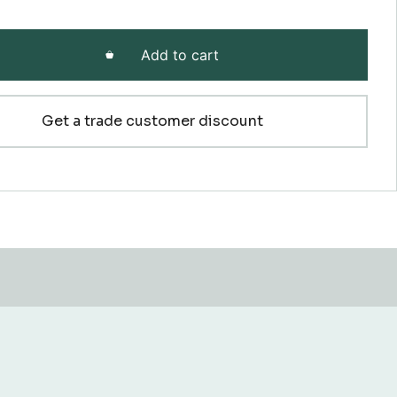
Add to cart
Get a trade customer discount