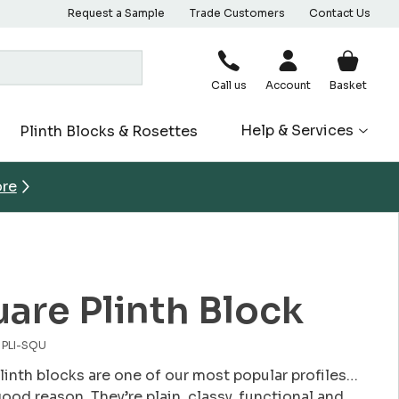
Request a Sample
Trade Customers
Contact Us
Call us
Account
Basket
Help & Services
Plinth Blocks & Rosettes
ore
are Plinth Block
. PLI-SQU
linth blocks are one of our most popular profiles…
good reason. They’re plain, classy, functional and