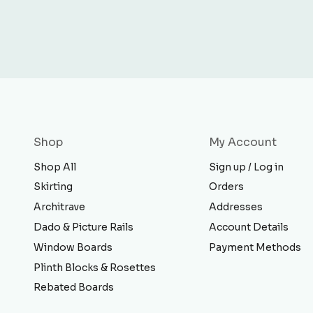
Shop
My Account
Shop All
Sign up / Log in
Skirting
Orders
Architrave
Addresses
Dado & Picture Rails
Account Details
Window Boards
Payment Methods
Plinth Blocks & Rosettes
Rebated Boards