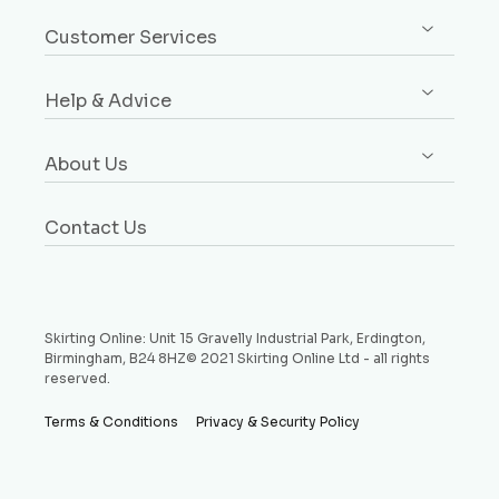
Sign up / Log in
Architrave
Customer Services
Orders
Dado & Picture Rails
Custom Design Service
Addresses
Window Boards
Help & Advice
Rebates Explained
Account Details
Plinth Blocks & Rosettes
Free Samples
Buying Guides
Payment Methods
Rebated Boards
About Us
Delivery
Style Guides
Why Choose Us
Price Match Promise
Request a Sample
Contact Us
Testimonials
Money Back Guarantee
Refund and Returns Policy
Skirting Online: Unit 15 Gravelly Industrial Park, Erdington,
Birmingham, B24 8HZ© 2021 Skirting Online Ltd - all rights
reserved.
Terms & Conditions
Privacy & Security Policy