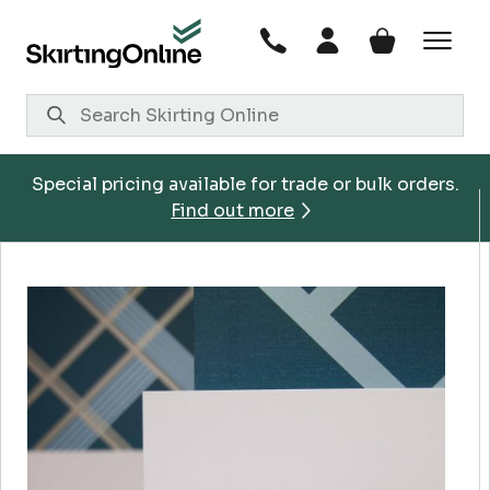
Skip
to
content
Special pricing available for trade or bulk orders.
Find out more