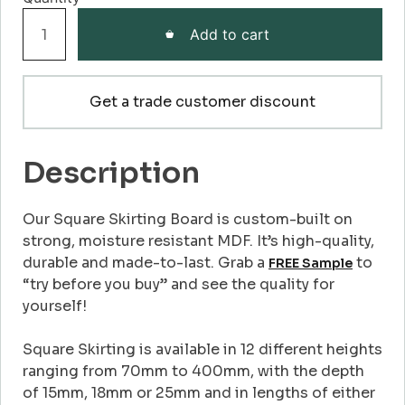
Square
Add to cart
Skirting
Board
quantity
Get a trade customer discount
Description
Our Square Skirting Board is custom-built on
strong, moisture resistant MDF. It’s high-quality,
durable and made-to-last. Grab a
to
FREE Sample
“try before you buy” and see the quality for
yourself!
Square Skirting is available in 12 different heights
ranging from 70mm to 400mm, with the depth
of 15mm, 18mm or 25mm and in lengths of either