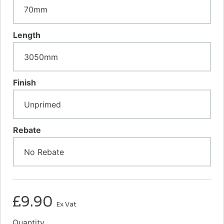
Length
Finish
Rebate
£
9.90
Ex Vat