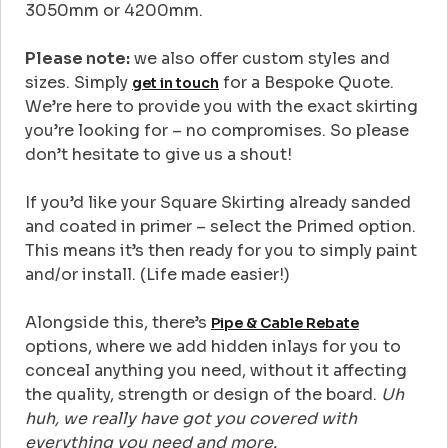
3050mm or 4200mm.
Please note:
we also offer custom styles and
sizes. Simply
for a Bespoke Quote.
get in touch
We’re here to provide you with the exact skirting
you’re looking for – no compromises. So please
don’t hesitate to give us a shout!
If you’d like your Square Skirting already sanded
and coated in primer – select the Primed option.
This means it’s then ready for you to simply paint
and/or install. (Life made easier!)
Alongside this, there’s
Pipe & Cable Rebate
options, where we add hidden inlays for you to
conceal anything you need, without it affecting
the quality, strength or design of the board.
Uh
huh, we really have got you covered with
everything you need and more.