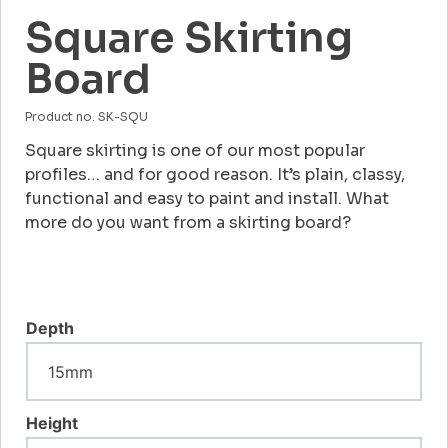
Square Skirting
Board
Product no. SK-SQU
Square skirting is one of our most popular
profiles… and for good reason. It’s plain, classy,
functional and easy to paint and install. What
more do you want from a skirting board?
Depth
Height