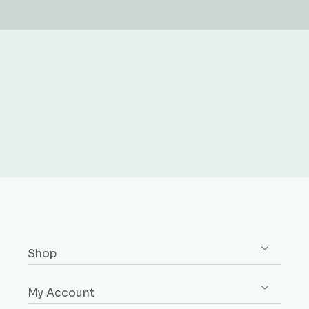
Shop
Shop All
My Account
Skirting