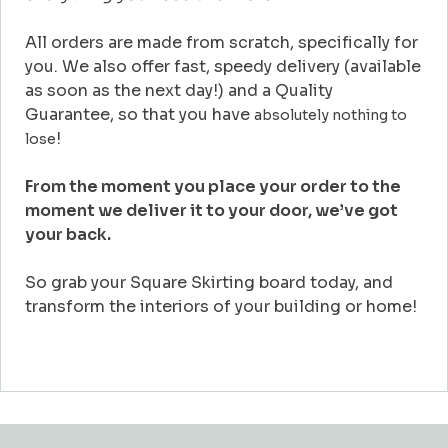
All orders are made from scratch, specifically for
you. We also offer fast, speedy delivery (available
as soon as the next day!) and a Quality
Guarantee, so that you have
absolutely nothing to
!
lose
From the moment you place your order to the
moment we deliver it to your door, we’ve got
your back.
So grab your Square Skirting board today, and
transform the interiors of your building or home!