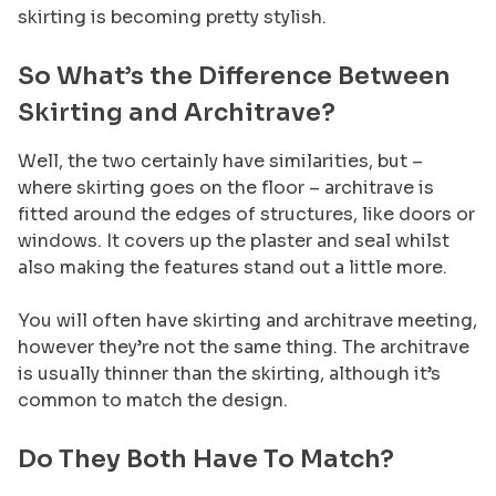
skirting is becoming pretty stylish.
So What’s the Difference Between
Skirting and Architrave?
Well, the two certainly have similarities, but –
where skirting goes on the floor – architrave is
fitted around the edges of structures, like doors or
windows. It covers up the plaster and seal whilst
also making the features stand out a little more.
You will often have skirting and architrave meeting,
however they’re not the same thing. The architrave
is usually thinner than the skirting, although it’s
common to match the design.
Do They Both Have To Match?