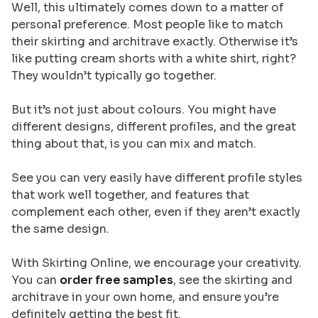
Well, this ultimately comes down to a matter of
personal preference. Most people like to match
their skirting and architrave exactly. Otherwise it’s
like putting cream shorts with a white shirt, right?
They wouldn’t typically go together.
But it’s not just about colours. You might have
different designs, different profiles, and the great
thing about that, is you can mix and match.
See you can very easily have different profile styles
that work well together, and features that
complement each other, even if they aren’t exactly
the same design.
With Skirting Online, we encourage your creativity.
You can
order free samples
, see the skirting and
architrave in your own home, and ensure you’re
definitely getting the best fit.