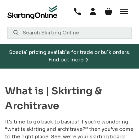
Skip
to
content
Special pricing available for trade or bulk orders.
Find out more
What is |
Skirting &
Architrave
It’s time to go back to basics! If you’re wondering,
“what is skirting and architrave?” then you’ve come
to the right place. See, we’re your skirting board