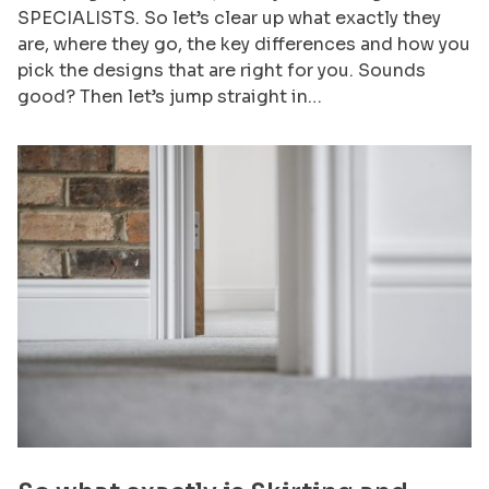
SPECIALISTS. So let’s clear up what exactly they
are, where they go, the key differences and how you
pick the designs that are right for you. Sounds
good? Then let’s jump straight in…