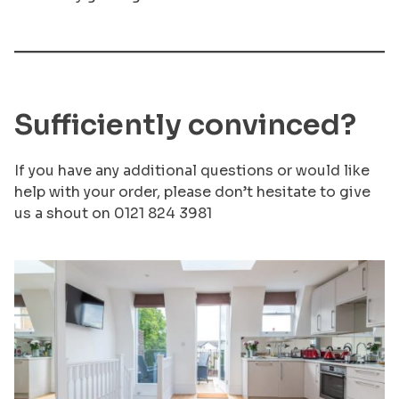
Sufficiently convinced?
If you have any additional questions or would like
help with your order, please don’t hesitate to give
us a shout on 0121 824 3981