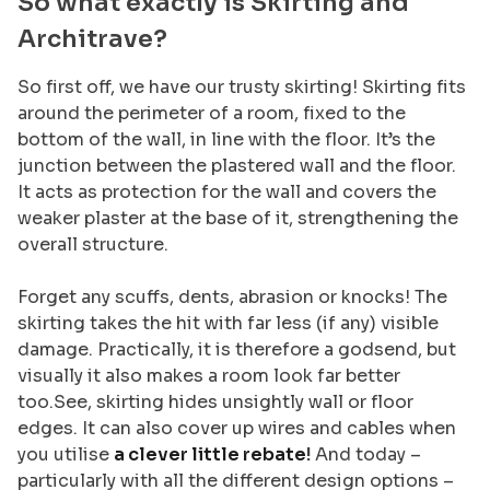
So what exactly is Skirting and
Architrave?
So first off, we have our trusty skirting! Skirting fits
around the perimeter of a room, fixed to the
bottom of the wall, in line with the floor. It’s the
junction between the plastered wall and the floor.
It acts as protection for the wall and covers the
weaker plaster at the base of it, strengthening the
overall structure.
Forget any scuffs, dents, abrasion or knocks! The
skirting takes the hit with far less (if any) visible
damage. Practically, it is therefore a godsend, but
visually it also makes a room look far better
too.See, skirting hides unsightly wall or floor
edges. It can also cover up wires and cables when
you utilise
a clever little rebate
!
And today –
particularly with all the different design options –