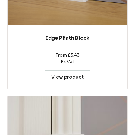
Edge Plinth Block
From £3.43
Ex Vat
View product
This
product
has
multiple
variants.
The