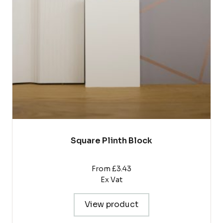
options
may
be
chosen
on
the
product
page
Square Plinth Block
From £3.43
Ex Vat
View product