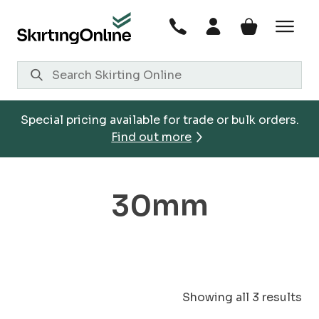
Skip
to
content
Special pricing available for trade or bulk orders.
Find out more
30mm
Showing all 3 results