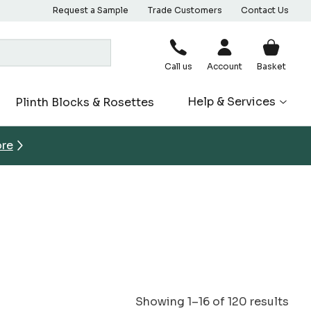
Request a Sample
Trade Customers
Contact Us
Call us
Account
Basket
Help & Services
Plinth Blocks & Rosettes
ore
Showing 1–16 of 120 results