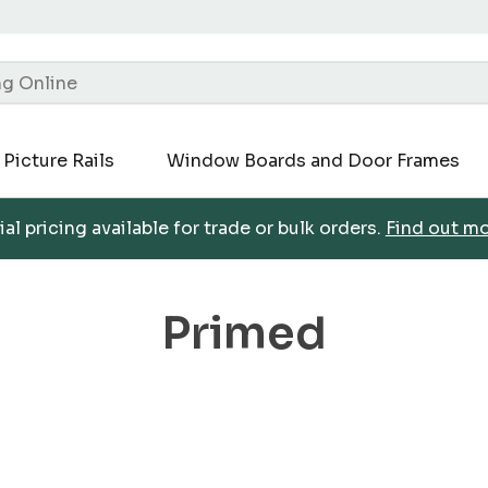
Picture Rails
Window Boards and Door Frames
al pricing available for trade or bulk orders.
Find out m
Primed