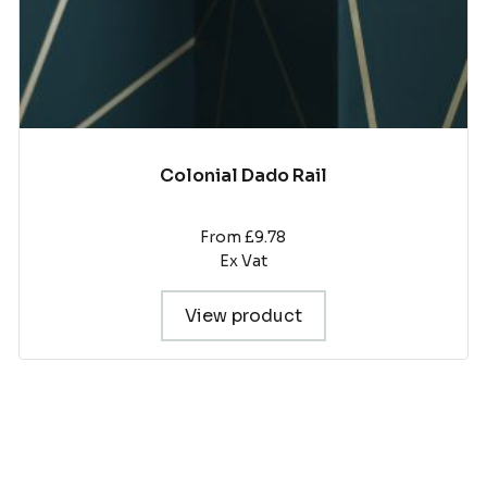
product
page
Colonial Dado Rail
From £9.78
Ex Vat
View product