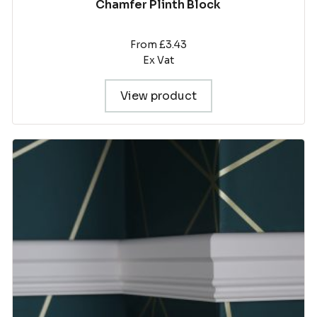
Chamfer Plinth Block
From £3.43
Ex Vat
View product
This
product
has
multiple
variants.
The
options
may
be
chosen
on
the