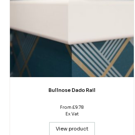
The
options
may
be
chosen
on
the
product
page
Bullnose Dado Rail
From £9.78
Ex Vat
View product