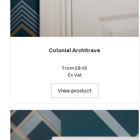
product
page
Colonial Architrave
From £8.45
Ex Vat
View product
This
product
has
multiple
variants.