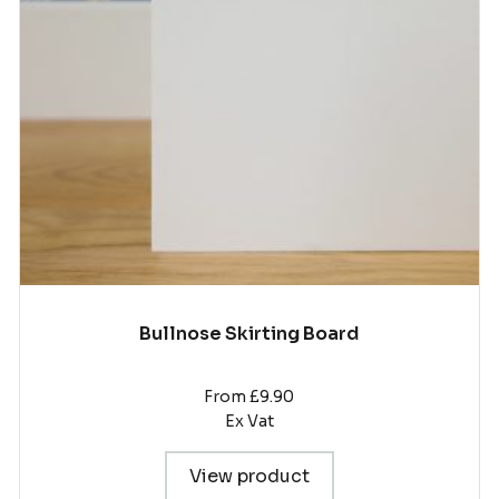
The
options
may
be
chosen
on
the
product
page
Bullnose Skirting Board
From £9.90
Ex Vat
View product