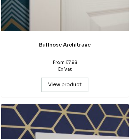
page
Bullnose Architrave
From £7.88
Ex Vat
View product
This
product
has
multiple
variants.