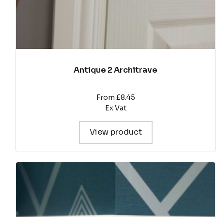
page
Antique 2 Architrave
From £8.45
Ex Vat
View product
This
product
has
multiple
variants.