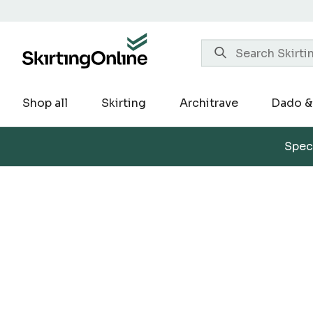
Skip
to
content
Shop all
Skirting
Architrave
Dado & 
Speci