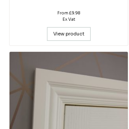
From £9.98
Ex Vat
View product
This
product
has
multiple
variants.
The
options
may
be
chosen
on
the
product