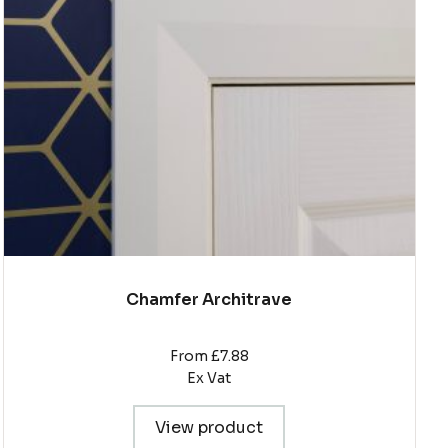
The
options
may
be
chosen
on
the
product
page
Chamfer Architrave
From £7.88
Ex Vat
View product