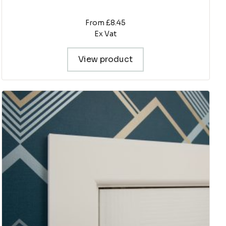
From £8.45
Ex Vat
View product
This
product
has
multiple
variants.
The
options
may
be
chosen
on
the
product