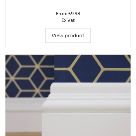
From £9.98
Ex Vat
View product
This
product
has
multiple
variants.
The
options
may
be
chosen
on
the
product