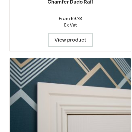
Chamfer Dado Rail
From £9.78
Ex Vat
View product
This
product
has
multiple
variants.
The
options
may
be
chosen
on
the