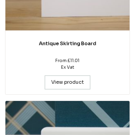
page
Antique Skirting Board
From £11.01
Ex Vat
View product
This
product
has
multiple
variants.