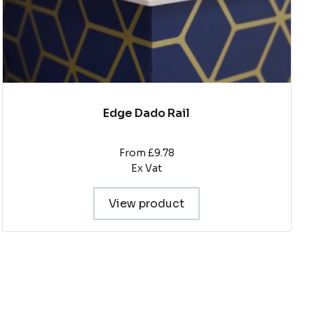
product
page
Edge Dado Rail
From £9.78
Ex Vat
View product