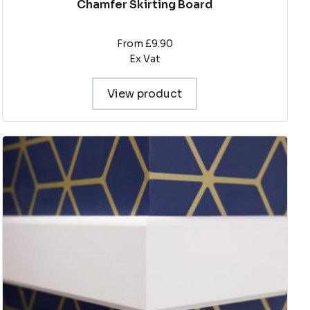
Chamfer Skirting Board
From £9.90
Ex Vat
View product
This
product
has
multiple
variants.
The
options
may
be
chosen
on
the