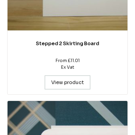
page
Stepped 2 Skirting Board
From £11.01
Ex Vat
View product
This
product
has
multiple
variants.