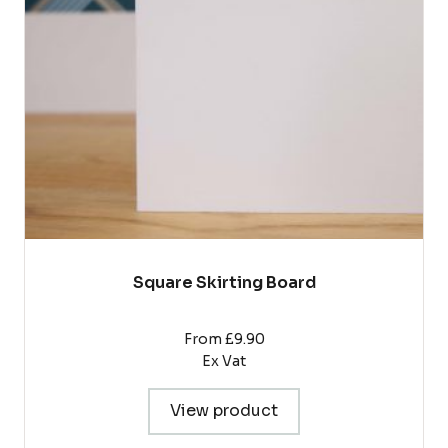
options
may
be
chosen
on
the
product
page
Square Skirting Board
From £9.90
Ex Vat
View product