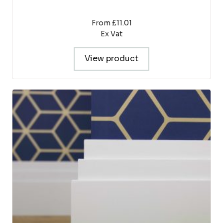
From £11.01
Ex Vat
View product
This
product
has
multiple
variants.
The
options
may
be
chosen
on
the
product