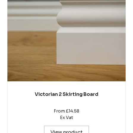
The
options
may
be
chosen
on
the
product
page
Victorian 2 Skirting Board
From £14.58
Ex Vat
View product