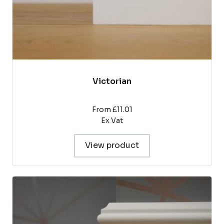
product
page
Victorian
From £11.01
Ex Vat
View product
This
product
has
multiple
variants.