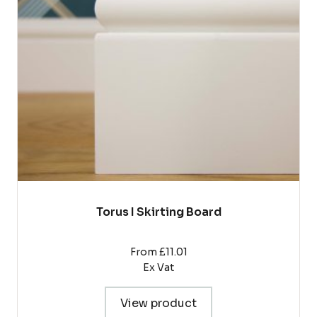
The
options
may
be
chosen
on
the
product
page
Torus I Skirting Board
From £11.01
Ex Vat
View product