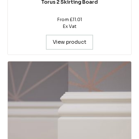
Torus 2 Skirting Board
From £11.01
Ex Vat
View product
This
product
has
multiple
variants.
The
options
may
be
chosen
on
the