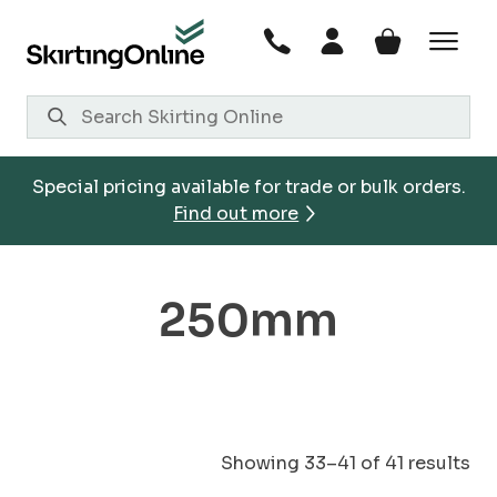
Skip
to
content
Special pricing available for trade or bulk orders.
Find out more
250mm
Showing 33–41 of 41 results