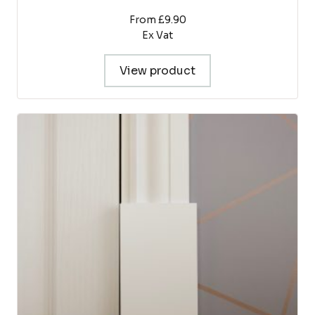
From £9.90
Ex Vat
View product
This
product
has
multiple
variants.
The
options
may
be
chosen
on
the
product
page