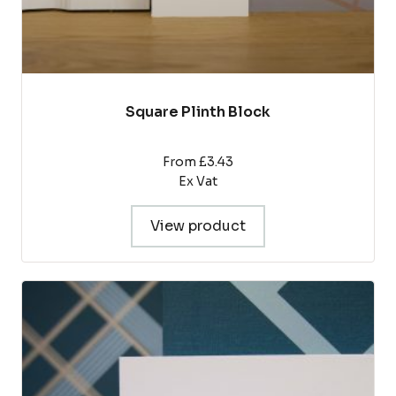
Square Plinth Block
From £3.43
Ex Vat
View product
This
product
has
multiple
variants.
The