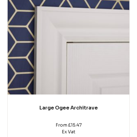
multiple
variants.
The
options
may
be
chosen
on
the
product
page
Large Ogee Architrave
From £15.47
Ex Vat