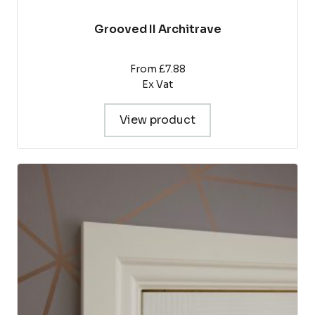
Grooved II Architrave
From £7.88
Ex Vat
View product
This
product
has
multiple
variants.
The
options
may
be
chosen