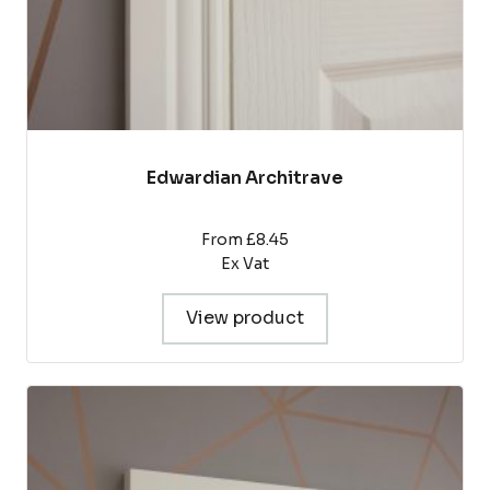
product
page
Edwardian Architrave
From £8.45
Ex Vat
View product
This
product
has
multiple
variants.