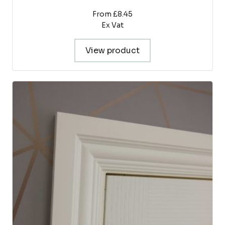
From £8.45
Ex Vat
View product
This
product
has
multiple
variants.
The
options
may
be
chosen
on
the
product
page