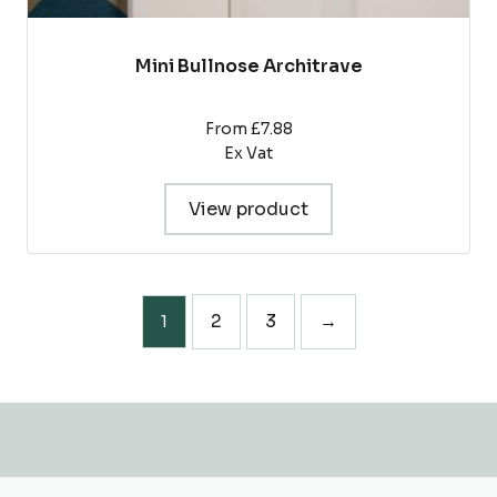
Mini Bullnose Architrave
From £7.88
Ex Vat
View product
2
3
→
1