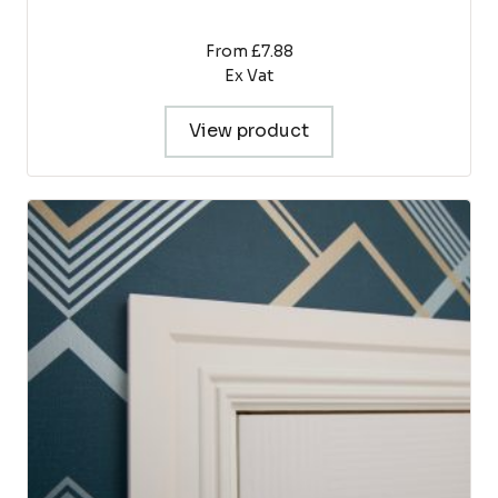
From £7.88
Ex Vat
View product
This
product
has
multiple
variants.
The
options
may
be
chosen
on
the
product