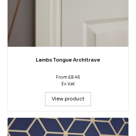
on
the
product
page
Lambs Tongue Architrave
From £8.45
Ex Vat
View product
This
product
has