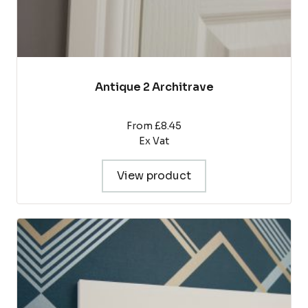
Antique 2 Architrave
From £8.45
Ex Vat
View product
This
product
has
multiple
variants.
The