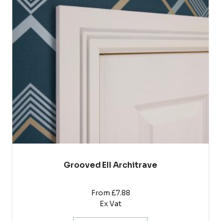
variants.
The
options
may
be
chosen
on
the
product
page
Grooved EII Architrave
From £7.88
Ex Vat