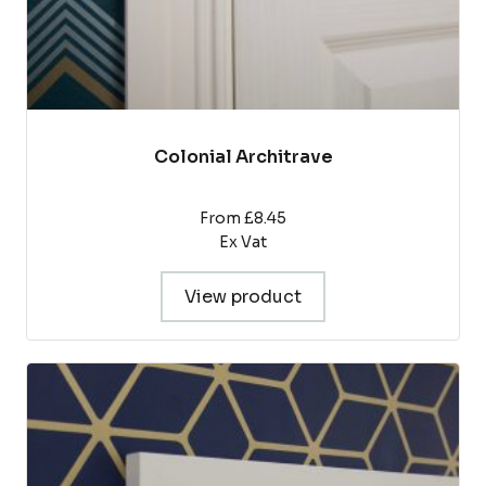
page
Colonial Architrave
From £8.45
Ex Vat
View product
This
product
has
multiple
variants.