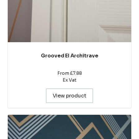
the
product
page
Grooved EI Architrave
From £7.88
Ex Vat
View product
This
product
has
multiple