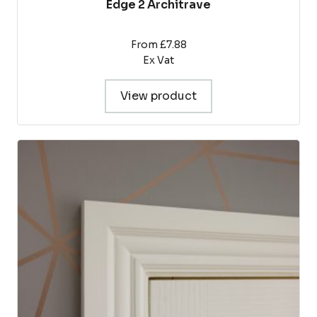
Edge 2 Architrave
From £7.88
Ex Vat
View product
This
product
has
multiple
variants.
The
options
may
be
chosen
on
the