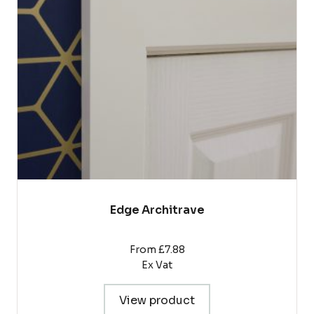
The
options
may
be
chosen
on
the
product
page
Edge Architrave
From £7.88
Ex Vat
View product