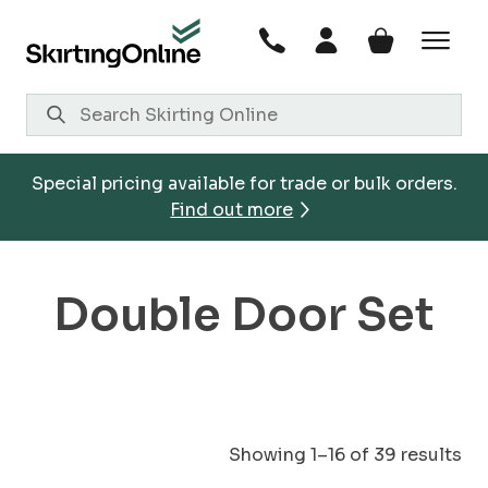
Skip
to
content
Special pricing available for trade or bulk orders.
Find out more
Double Door Set
Showing 1–16 of 39 results