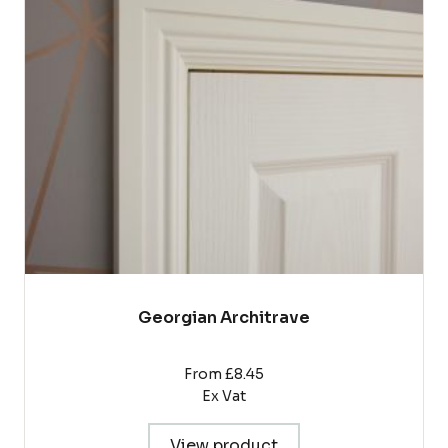
The
options
may
be
chosen
on
the
product
page
Georgian Architrave
From £8.45
Ex Vat
View product