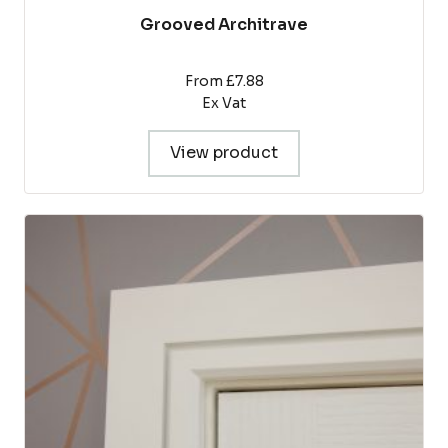
Grooved Architrave
From £7.88
Ex Vat
View product
This
product
has
multiple
variants.
The
options
may
be
chosen
on