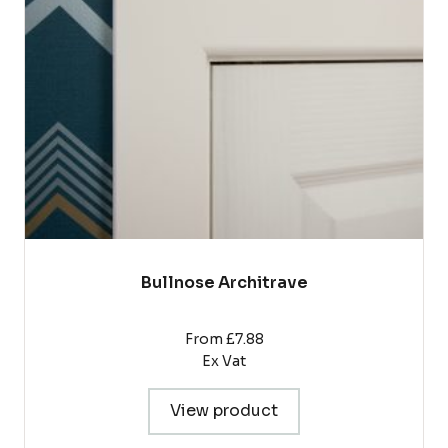
options
may
be
chosen
on
the
product
page
Bullnose Architrave
From £7.88
Ex Vat
View product